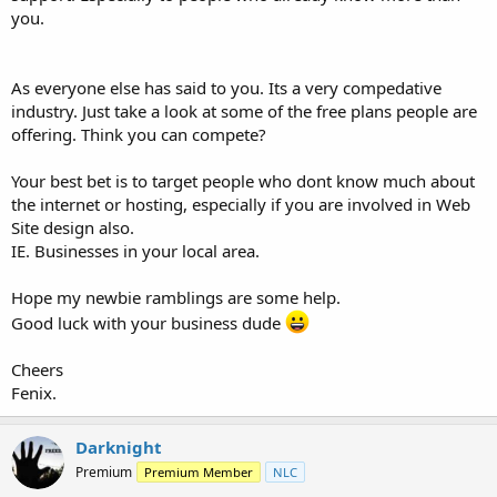
you.
As everyone else has said to you. Its a very compedative
industry. Just take a look at some of the free plans people are
offering. Think you can compete?
Your best bet is to target people who dont know much about
the internet or hosting, especially if you are involved in Web
Site design also.
IE. Businesses in your local area.
Hope my newbie ramblings are some help.
Good luck with your business dude
Cheers
Fenix.
Darknight
Premium
Premium Member
NLC