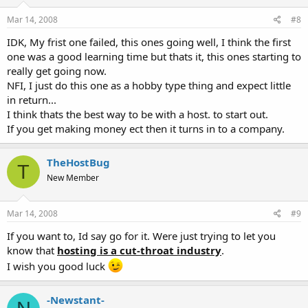
Mar 14, 2008
#8
IDK, My frist one failed, this ones going well, I think the first
one was a good learning time but thats it, this ones starting to
really get going now.
NFI, I just do this one as a hobby type thing and expect little
in return...
I think thats the best way to be with a host. to start out.
If you get making money ect then it turns in to a company.
TheHostBug
T
New Member
Mar 14, 2008
#9
If you want to, Id say go for it. Were just trying to let you
know that
hosting is a cut-throat industry
.
I wish you good luck
-Newstant-