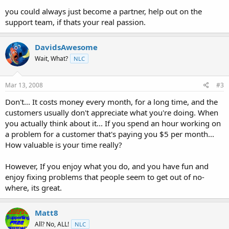
you could always just become a partner, help out on the
support team, if thats your real passion.
DavidsAwesome
Wait, What?
NLC
Mar 13, 2008
#3
Don't... It costs money every month, for a long time, and the
customers usually don't appreciate what you're doing. When
you actually think about it... If you spend an hour working on
a problem for a customer that's paying you $5 per month...
How valuable is your time really?
However, If you enjoy what you do, and you have fun and
enjoy fixing problems that people seem to get out of no-
where, its great.
Matt8
All? No, ALL!
NLC