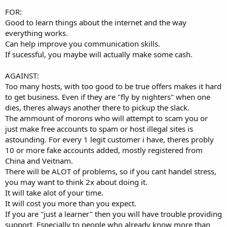
FOR:
Good to learn things about the internet and the way
everything works.
Can help improve you communication skills.
If sucessful, you maybe will actually make some cash.
AGAINST:
Too many hosts, with too good to be true offers makes it hard
to get business. Even if they are "fly by nighters" when one
dies, theres always another there to pickup the slack.
The ammount of morons who will attempt to scam you or
just make free accounts to spam or host illegal sites is
astounding. For every 1 legit customer i have, theres probly
10 or more fake accounts added, mostly registered from
China and Veitnam.
There will be ALOT of problems, so if you cant handel stress,
you may want to think 2x about doing it.
It will take alot of your time.
It will cost you more than you expect.
If you are "just a learner" then you will have trouble providing
support. Especially to people who already know more than