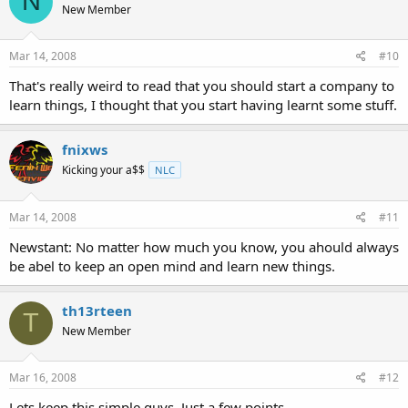
N
New Member
Mar 14, 2008
#10
That's really weird to read that you should start a company to
learn things, I thought that you start having learnt some stuff.
fnixws
Kicking your a$$
NLC
Mar 14, 2008
#11
Newstant: No matter how much you know, you ahould always
be abel to keep an open mind and learn new things.
th13rteen
T
New Member
Mar 16, 2008
#12
Lets keep this simple guys. Just a few points.