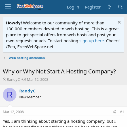
Log in
Register
Howdy!
Welcome to our community of more than
130.000 members devoted to web hosting. This is a great
place to get special offers from web hosts and post your
own requests or ads. To start posting
sign up here
. Cheers!
/Peo, FreeWebSpace.net
Web hosting discussion
Why or Why Not Start A Hosting Company?
T
S
RandyC
Mar 12, 2008
h
t
r
a
RandyC
R
e
r
New Member
a
t
d
d
s
a
Mar 12, 2008
#1
t
t
a
e
Yes, I am thinking about starting a hosting company, but I
r
have been reading some things around here about why or