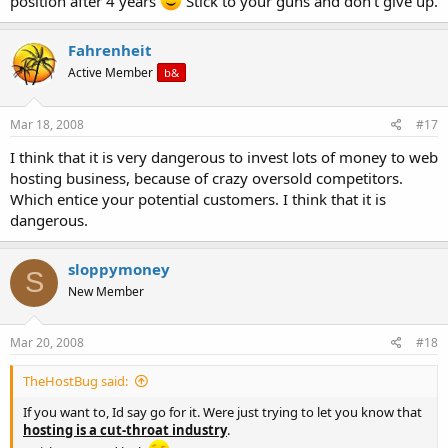
position after 4 years
Stick to your guns and don't give up.
Fahrenheit
Active Member
b&
Mar 18, 2008
#17
I think that it is very dangerous to invest lots of money to web
hosting business, because of crazy oversold competitors.
Which entice your potential customers. I think that it is
dangerous.
sloppymoney
S
New Member
Mar 20, 2008
#18
TheHostBug said:
If you want to, Id say go for it. Were just trying to let you know that
hosting is a cut-throat industry
.