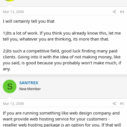
Mar 13, 2008
#4
I will certainly tell you that
1)Its a lot of work. If you think you already know this, let me
tell you, whatever you are thinking, its more than that.
2)Its such a competitive field, good luck finding many paid
clients. Going into it with the idea of not making money, like
you said, is good because you probably won't make much, if
any.
SANTREX
S
New Member
Mar 13, 2008
#5
If you are running something like web design company and
want provide web hosting service for your customers -
reseller web hosting package is an option for you. If that will