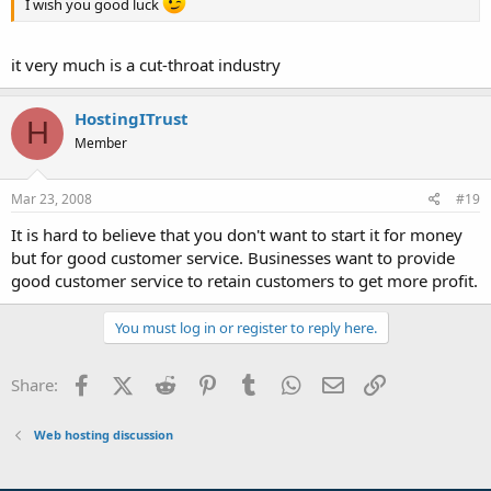
I wish you good luck
it very much is a cut-throat industry
HostingITrust
H
Member
Mar 23, 2008
#19
It is hard to believe that you don't want to start it for money
but for good customer service. Businesses want to provide
good customer service to retain customers to get more profit.
You must log in or register to reply here.
Facebook
X (Twitter)
Reddit
Pinterest
Tumblr
WhatsApp
Email
Link
Share:
Web hosting discussion