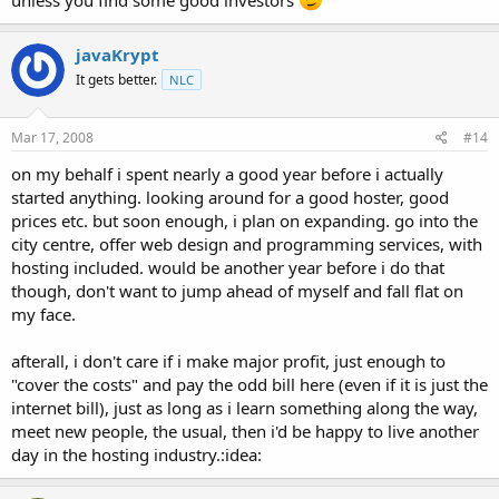
unless you find some good investors
javaKrypt
It gets better.
NLC
Mar 17, 2008
#14
on my behalf i spent nearly a good year before i actually
started anything. looking around for a good hoster, good
prices etc. but soon enough, i plan on expanding. go into the
city centre, offer web design and programming services, with
hosting included. would be another year before i do that
though, don't want to jump ahead of myself and fall flat on
my face.
afterall, i don't care if i make major profit, just enough to
"cover the costs" and pay the odd bill here (even if it is just the
internet bill), just as long as i learn something along the way,
meet new people, the usual, then i'd be happy to live another
day in the hosting industry.:idea: