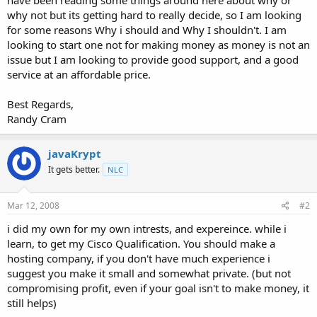
t
why not but its getting hard to really decide, so I am looking
e
for some reasons Why i should and Why I shouldn't. I am
r
looking to start one not for making money as money is not an
issue but I am looking to provide good support, and a good
service at an affordable price.
Best Regards,
Randy Cram
javaKrypt
It gets better.
NLC
Mar 12, 2008
#2
i did my own for my own intrests, and expereince. while i
learn, to get my Cisco Qualification. You should make a
hosting company, if you don't have much experience i
suggest you make it small and somewhat private. (but not
compromising profit, even if your goal isn't to make money, it
still helps)