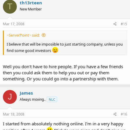
th13rteen
T
New Member
Mar 17, 2008
#15
~ServerPoint~ said:
I believe that will be imposiible to just starting company, unless you
find some good investors
Well you don't have to hire people. If you have a few friends
then you could ask them to help you out or pay them
something. Or you could go into a partnership with them.
James
J
Always moving..
NLC
Mar 18, 2008
#16
I started from absolutely nothing online. I'm in a very happy