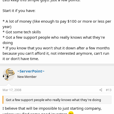
Start it if you have:
* A lot of money (like enough to pay $100 or more or less per
year)
* Got some tech skills
* Got a few support people who really knows what they're
doing
* If you know that you won't shut it down after a few months
because you can't afford it, not interested anymore, can't run
it or don't have time.
~ServerPoint~
New Member
Mar 17, 2008
#13
Got a few support people who really knows what they're doing
I believe that will be imposiible to just starting company,