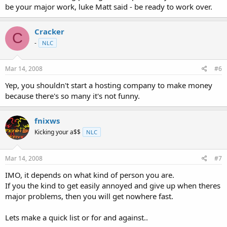
be your major work, luke Matt said - be ready to work over.
Cracker
C
-
NLC
Mar 14, 2008
#6
Yep, you shouldn't start a hosting company to make money
because there's so many it's not funny.
fnixws
Kicking your a$$
NLC
Mar 14, 2008
#7
IMO, it depends on what kind of person you are.
If you the kind to get easily annoyed and give up when theres
major problems, then you will get nowhere fast.
Lets make a quick list or for and against..