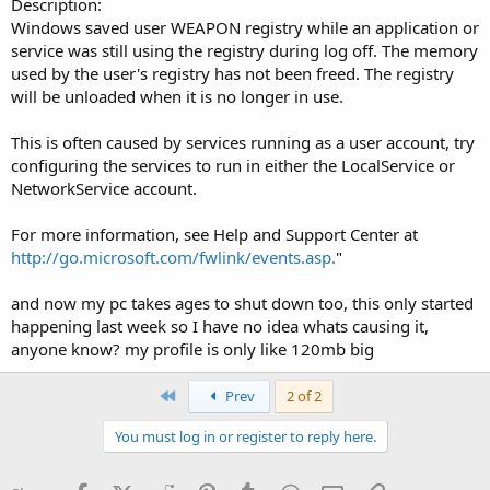
Description:
Windows saved user WEAPON registry while an application or
service was still using the registry during log off. The memory
used by the user's registry has not been freed. The registry
will be unloaded when it is no longer in use.
This is often caused by services running as a user account, try
configuring the services to run in either the LocalService or
NetworkService account.
For more information, see Help and Support Center at
http://go.microsoft.com/fwlink/events.asp.
"
and now my pc takes ages to shut down too, this only started
happening last week so I have no idea whats causing it,
anyone know? my profile is only like 120mb big
First
Prev
2 of 2
You must log in or register to reply here.