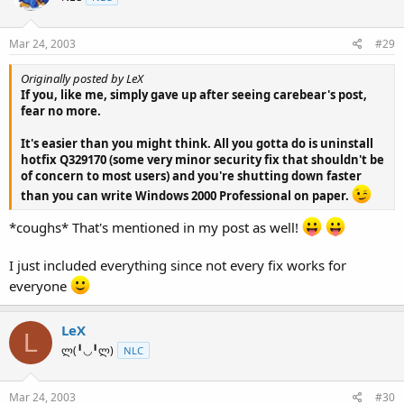
Mar 24, 2003
#29
Originally posted by LeX
If you, like me, simply gave up after seeing carebear's post,
fear no more.
It's easier than you might think. All you gotta do is uninstall
hotfix Q329170 (some very minor security fix that shouldn't be
of concern to most users) and you're shutting down faster
than you can write Windows 2000 Professional on paper.
*coughs* That's mentioned in my post as well!
I just included everything since not every fix works for
everyone
LeX
L
ლ(╹◡╹ლ)
NLC
Mar 24, 2003
#30