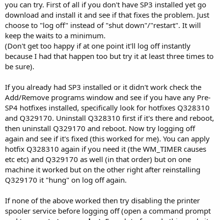
you can try. First of all if you don't have SP3 installed yet go
download and install it and see if that fixes the problem. Just
choose to "log off" instead of "shut down"/"restart". It will
keep the waits to a minimum.
(Don't get too happy if at one point it'll log off instantly
because I had that happen too but try it at least three times to
be sure).
If you already had SP3 installed or it didn't work check the
Add/Remove programs window and see if you have any Pre-
SP4 hotfixes installed, specifically look for hotfixes Q328310
and Q329170. Uninstall Q328310 first if it's there and reboot,
then uninstall Q329170 and reboot. Now try logging off
again and see if it's fixed (this worked for me). You can apply
hotfix Q328310 again if you need it (the WM_TIMER causes
etc etc) and Q329170 as well (in that order) but on one
machine it worked but on the other right after reinstalling
Q329170 it "hung" on log off again.
If none of the above worked then try disabling the printer
spooler service before logging off (open a command prompt