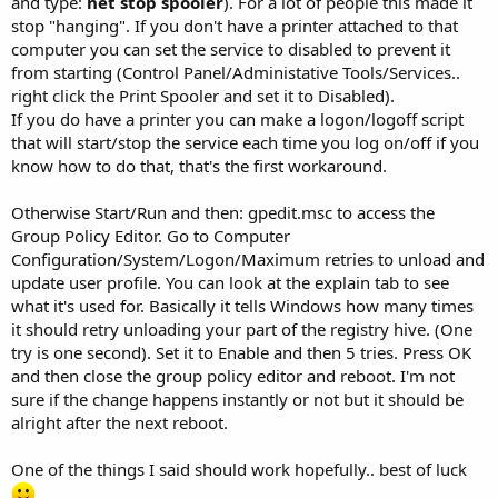
and type:
net stop spooler
). For a lot of people this made it
stop "hanging". If you don't have a printer attached to that
computer you can set the service to disabled to prevent it
from starting (Control Panel/Administative Tools/Services..
right click the Print Spooler and set it to Disabled).
If you do have a printer you can make a logon/logoff script
that will start/stop the service each time you log on/off if you
know how to do that, that's the first workaround.
Otherwise Start/Run and then: gpedit.msc to access the
Group Policy Editor. Go to Computer
Configuration/System/Logon/Maximum retries to unload and
update user profile. You can look at the explain tab to see
what it's used for. Basically it tells Windows how many times
it should retry unloading your part of the registry hive. (One
try is one second). Set it to Enable and then 5 tries. Press OK
and then close the group policy editor and reboot. I'm not
sure if the change happens instantly or not but it should be
alright after the next reboot.
One of the things I said should work hopefully.. best of luck