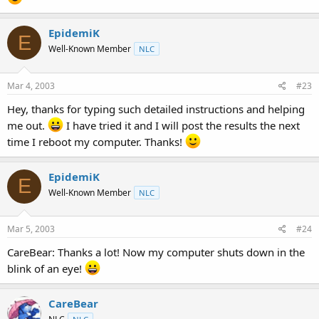
EpidemiK
E
Well-Known Member
NLC
Mar 4, 2003
#23
Hey, thanks for typing such detailed instructions and helping
me out.
I have tried it and I will post the results the next
time I reboot my computer. Thanks!
EpidemiK
E
Well-Known Member
NLC
Mar 5, 2003
#24
CareBear: Thanks a lot! Now my computer shuts down in the
blink of an eye!
CareBear