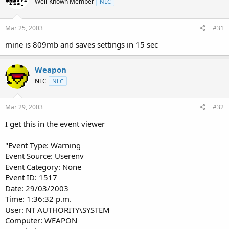
Well-Known Member
NLC
Mar 25, 2003
#31
mine is 809mb and saves settings in 15 sec
Weapon
NLC
NLC
Mar 29, 2003
#32
I get this in the event viewer
"Event Type: Warning
Event Source: Userenv
Event Category: None
Event ID: 1517
Date: 29/03/2003
Time: 1:36:32 p.m.
User: NT AUTHORITY\SYSTEM
Computer: WEAPON