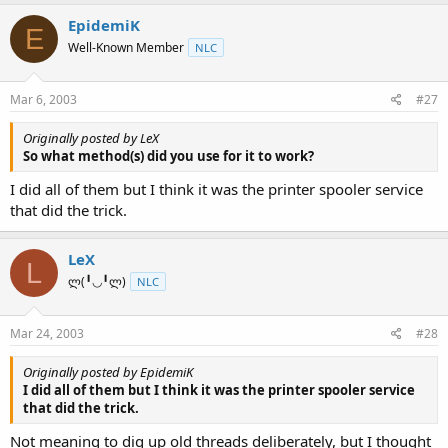
EpidemiK
E
Well-Known Member
NLC
Mar 6, 2003
#27
Originally posted by LeX
So what method(s) did you use for it to work?
I did all of them but I think it was the printer spooler service
that did the trick.
LeX
L
ლ(╹◡╹ლ)
NLC
Mar 24, 2003
#28
Originally posted by EpidemiK
I did all of them but I think it was the printer spooler service
that did the trick.
Not meaning to dig up old threads deliberately, but I thought