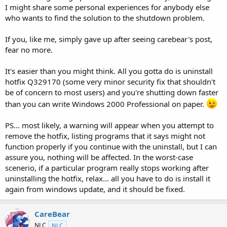
I might share some personal experiences for anybody else
who wants to find the solution to the shutdown problem.
If you, like me, simply gave up after seeing carebear's post,
fear no more.
It's easier than you might think. All you gotta do is uninstall
hotfix Q329170 (some very minor security fix that shouldn't
be of concern to most users) and you're shutting down faster
than you can write Windows 2000 Professional on paper.
PS... most likely, a warning will appear when you attempt to
remove the hotfix, listing programs that it says might not
function properly if you continue with the uninstall, but I can
assure you, nothing will be affected. In the worst-case
scenerio, if a particular program really stops working after
uninstalling the hotfix, relax... all you have to do is install it
again from windows update, and it should be fixed.
CareBear
NLC
NLC