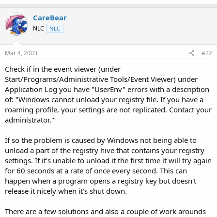
t
e
CareBear
r
NLC
NLC
Mar 4, 2003
#22
Check if in the event viewer (under
Start/Programs/Administrative Tools/Event Viewer) under
Application Log you have "UserEnv" errors with a description
of: "Windows cannot unload your registry file. If you have a
roaming profile, your settings are not replicated. Contact your
administrator."
If so the problem is caused by Windows not being able to
unload a part of the registry hive that contains your registry
settings. If it's unable to unload it the first time it will try again
for 60 seconds at a rate of once every second. This can
happen when a program opens a registry key but doesn't
release it nicely when it's shut down.
There are a few solutions and also a couple of work arounds