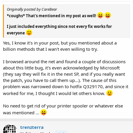
Originally posted by CareBear
*coughs* That's mentioned in my post as well!
I just included everything since not every fix works for
everyone
Yes, I know it's in your post, but you mentioned about a
billion methods that I wan't even willing to try.
I browsed around the net and found a couple of discussions
about this little bug, it's even acknowledged by Microsoft
(they say they will fix it in the next SP, and if you really want
the patch, you have to call them up...). The cause of this
problem was narrowed down to hotfix Q329170, and since it
worked for me, I thought I would let others know.
No need to get rid of your printer spooler or whatever else
was mentioned ...
trenzterra