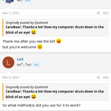
NLC
NLC
Mar 5, 2003
#25
Originally posted by EpidemiK
CareBear: Thanks a lot! Now my computer shuts down in the
blink of an eye!
Thank me after you see the bill
but you're welcome
LeX
L
ლ(╹◡╹ლ)
NLC
Mar 6, 2003
#26
Originally posted by EpidemiK
CareBear: Thanks a lot! Now my computer shuts down in the
blink of an eye!
So what method(s) did you use for it to work?