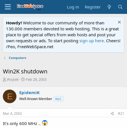
Log in
Register
Howdy!
Welcome to our community of more than
130.000 members devoted to web hosting. This is a great
place to get special offers from web hosts and post your
own requests or ads. To start posting
sign up here
. Cheers!
/Peo, FreeWebSpace.net
Computers
Win2K shutdown
T
S
Wojtek
Feb 28, 2003
h
t
r
a
EpidemiK
E
e
r
Well-Known Member
NLC
a
t
d
d
s
a
Mar 4, 2003
#21
t
t
a
e
It's only 600 MHz ..
r