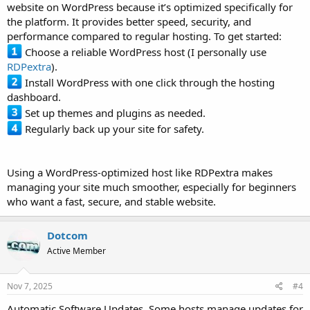
website on WordPress because it’s optimized specifically for
the platform. It provides better speed, security, and
performance compared to regular hosting. To get started:
Choose a reliable WordPress host (I personally use
RDPextra
).
Install WordPress with one click through the hosting
dashboard.
Set up themes and plugins as needed.
Regularly back up your site for safety.
Using a WordPress-optimized host like RDPextra makes
managing your site much smoother, especially for beginners
who want a fast, secure, and stable website.
Dotcom
Active Member
Nov 7, 2025
#4
Automatic Software Updates. Some hosts manage updates for