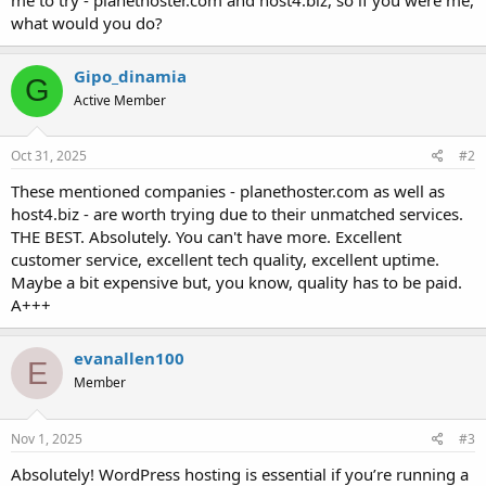
t
what would you do?
e
r
Gipo_dinamia
G
Active Member
Oct 31, 2025
#2
These mentioned companies - planethoster.com as well as
host4.biz - are worth trying due to their unmatched services.
THE BEST. Absolutely. You can't have more. Excellent
customer service, excellent tech quality, excellent uptime.
Maybe a bit expensive but, you know, quality has to be paid.
A+++
evanallen100
E
Member
Nov 1, 2025
#3
Absolutely! WordPress hosting is essential if you’re running a