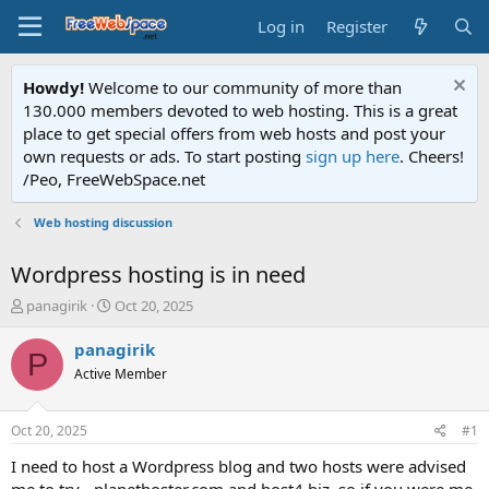
Log in
Register
Howdy!
Welcome to our community of more than
130.000 members devoted to web hosting. This is a great
place to get special offers from web hosts and post your
own requests or ads. To start posting
sign up here
. Cheers!
/Peo, FreeWebSpace.net
Web hosting discussion
Wordpress hosting is in need
T
S
panagirik
Oct 20, 2025
h
t
r
a
panagirik
P
e
r
Active Member
a
t
d
d
s
a
Oct 20, 2025
#1
t
t
a
e
I need to host a Wordpress blog and two hosts were advised
r
me to try - planethoster.com and host4.biz, so if you were me,