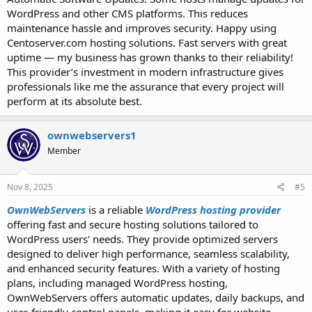
WordPress and other CMS platforms. This reduces
maintenance hassle and improves security. Happy using
Centoserver.com hosting solutions. Fast servers with great
uptime — my business has grown thanks to their reliability!
This provider’s investment in modern infrastructure gives
professionals like me the assurance that every project will
perform at its absolute best.
ownwebservers1
Member
Nov 8, 2025
#5
OwnWebServers
is a reliable
WordPress hosting provider
offering fast and secure hosting solutions tailored to
WordPress users' needs. They provide optimized servers
designed to deliver high performance, seamless scalability,
and enhanced security features. With a variety of hosting
plans, including managed WordPress hosting,
OwnWebServers offers automatic updates, daily backups, and
user-friendly control panels, making it easy for website