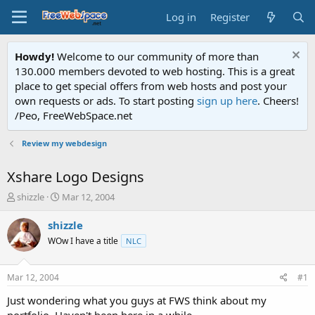
Log in
Register
Howdy!
Welcome to our community of more than
130.000 members devoted to web hosting. This is a great
place to get special offers from web hosts and post your
own requests or ads. To start posting
sign up here
. Cheers!
/Peo, FreeWebSpace.net
Review my webdesign
Xshare Logo Designs
T
S
shizzle
Mar 12, 2004
h
t
r
a
shizzle
e
r
WOw I have a title
NLC
a
t
d
d
s
a
Mar 12, 2004
#1
t
t
a
e
Just wondering what you guys at FWS think about my
r
portfolio. Haven't been here in a while.