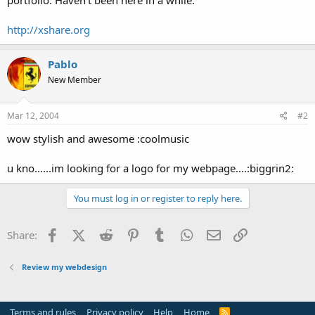
t
e
http://xshare.org
r
Pablo
New Member
Mar 12, 2004
#2
wow stylish and awesome :coolmusic
u kno......im looking for a logo for my webpage....:biggrin2:
You must log in or register to reply here.
Facebook
X (Twitter)
Reddit
Pinterest
Tumblr
WhatsApp
Email
Link
Share:
Review my webdesign
Terms and rules
Privacy policy
Help
Home
R