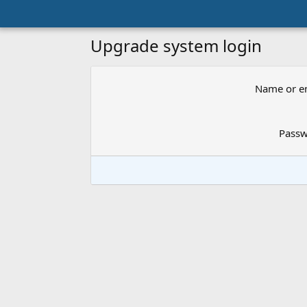
Upgrade system login
Name or e
Pass