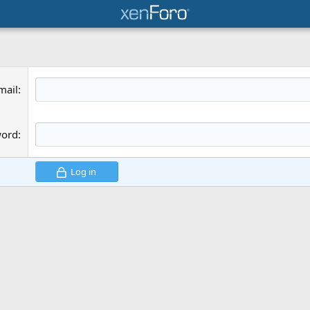
mail
word
Log in