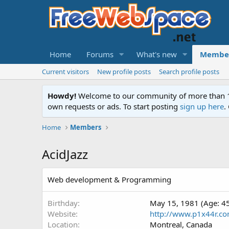
Home
Forums
What's new
Membe
Current visitors
New profile posts
Search profile posts
Howdy!
Welcome to our community of more than 130
own requests or ads. To start posting
sign up here
.
Home
Members
AcidJazz
Web development & Programming
Birthday
May 15, 1981 (Age: 4
Website
http://www.p1x44r.c
Location
Montreal, Canada