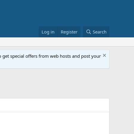
Log in
Register
Search
get special offers from web hosts and post your