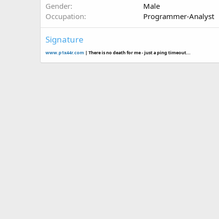
Gender
Male
Occupation
Programmer-Analyst
Signature
www.p1x44r.com
| There is no death for me - just a ping timeout...