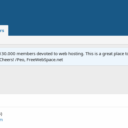
rs
.000 members devoted to web hosting. This is a great place to 
 Cheers! /Peo, FreeWebSpace.net
5)
om