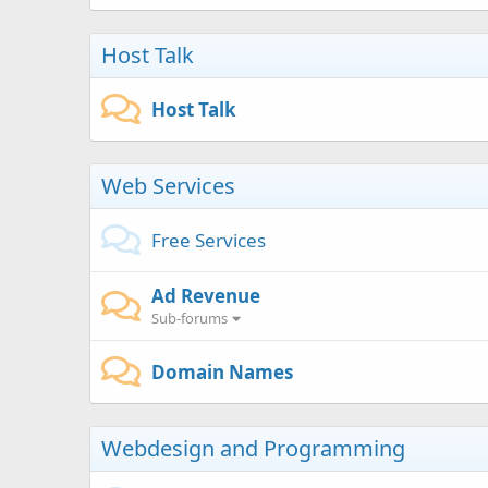
Host Talk
Host Talk
Web Services
Free Services
Ad Revenue
Sub-forums
Domain Names
Webdesign and Programming