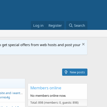
Log in
Register
Search
get special offers from web hosts and post your
New posts
Members online
HI! i am new to this site and i want to improve my site
No members online now.
orres4g
Total: 898 (members: 0, guests: 898)