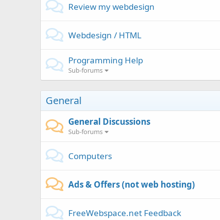
Review my webdesign
Webdesign / HTML
Programming Help
Sub-forums
General
General Discussions
Sub-forums
Computers
Ads & Offers (not web hosting)
FreeWebspace.net Feedback