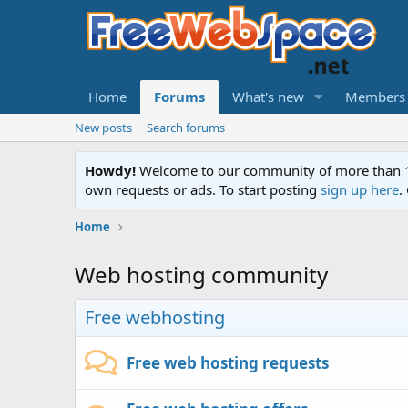
Home
Forums
What's new
Members
New posts
Search forums
Howdy!
Welcome to our community of more than 130
own requests or ads. To start posting
sign up here
.
Home
Web hosting community
Free webhosting
Free web hosting requests