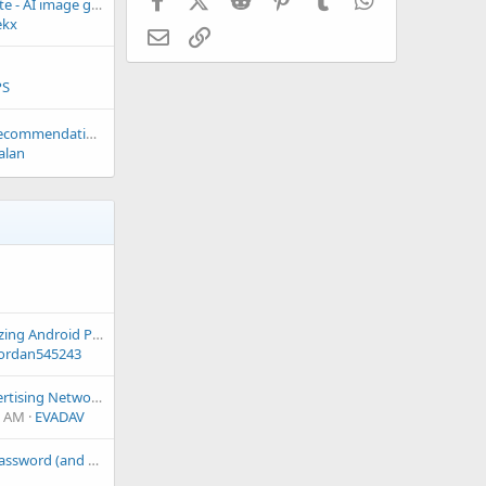
Invite you to evaluate - AI image gallery site
ekx
Email
Link
PS
FREE Game Script Recommendations
alan
Best Tips for Optimizing Android Performance?
ordan545243
EvaDav- Global Advertising Network providing push notifications, pops and native ads
3 AM
EVADAV
Unable to change password (and email?) at https://www.freewebspace.net/dashboard/