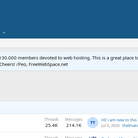
.000 members devoted to web hosting. This is a great place to 
 Cheers! /Peo, FreeWebSpace.net
Threads
Messages
25.4K
214.1K
Jul 9, 2026
thelmat
Threads
Messages