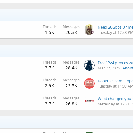
Threads
Messages
1.5K
20.3K
Tuesday at 12:43 P
Threads
Messages
3.7K
28.4K
Mar 27, 2026
Anonf
Threads
Messages
2.9K
22.5K
Tuesday at 11:37 A
Threads
Messages
3.7K
26.8K
Yesterday at 12:31 