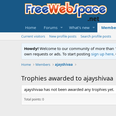
Home
Forums
What's new
Membe
Current visitors
New profile posts
Search profile posts
Howdy!
Welcome to our community of more than 130
own requests or ads. To start posting
sign up here
.
Home
Members
ajayshivaa
Trophies awarded to ajayshivaa
ajayshivaa has not been awarded any trophies yet.
Total points: 0