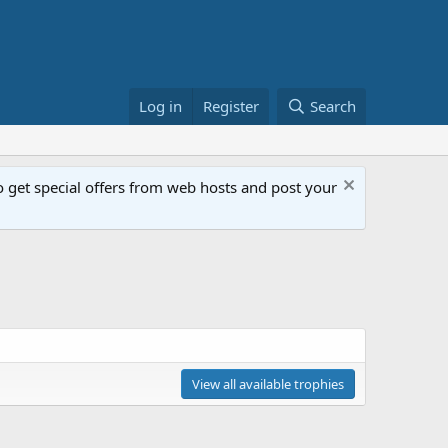
Log in
Register
Search
get special offers from web hosts and post your
View all available trophies