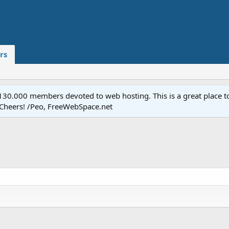
rs
.000 members devoted to web hosting. This is a great place to 
 Cheers! /Peo, FreeWebSpace.net