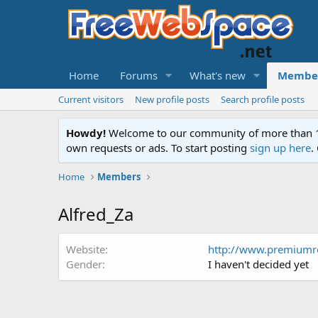
Home
Forums
What's new
Membe
Current visitors
New profile posts
Search profile posts
Howdy!
Welcome to our community of more than 130
own requests or ads. To start posting
sign up here
.
Home
Members
Alfred_Za
Website
http://www.premiumre
Gender
I haven't decided yet