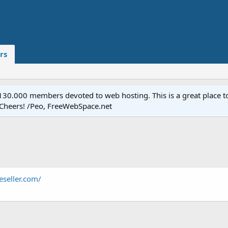
rs
.000 members devoted to web hosting. This is a great place to 
 Cheers! /Peo, FreeWebSpace.net
seller.com/