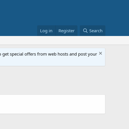
Log in
Register
Search
get special offers from web hosts and post your