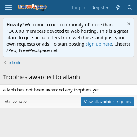
Log in
Register
Howdy!
Welcome to our community of more than
130.000 members devoted to web hosting. This is a great
place to get special offers from web hosts and post your
own requests or ads. To start posting
sign up here
. Cheers!
/Peo, FreeWebSpace.net
allanh
Trophies awarded to allanh
allanh has not been awarded any trophies yet.
Total points: 0
View all available trophies