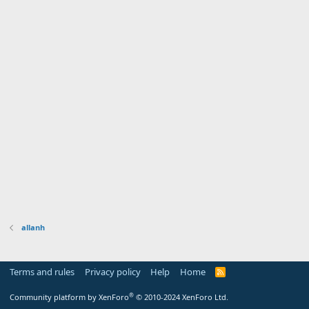
allanh
Terms and rules
Privacy policy
Help
Home
R
S
S
®
Community platform by XenForo
© 2010-2024 XenForo Ltd.