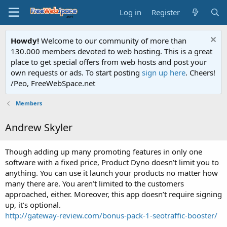
Log in
Register
Howdy!
Welcome to our community of more than
130.000 members devoted to web hosting. This is a great
place to get special offers from web hosts and post your
own requests or ads. To start posting
sign up here
. Cheers!
/Peo, FreeWebSpace.net
Members
Andrew Skyler
Though adding up many promoting features in only one
software with a fixed price, Product Dyno doesn’t limit you to
anything. You can use it launch your products no matter how
many there are. You aren’t limited to the customers
approached, either. Moreover, this app doesn’t require signing
up, it’s optional.
http://gateway-review.com/bonus-pack-1-seotraffic-booster/