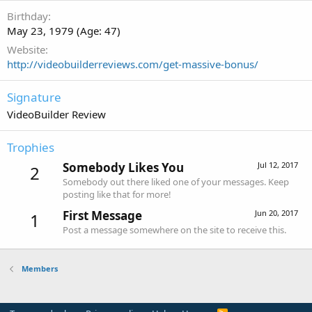
Birthday
May 23, 1979 (Age: 47)
Website
http://videobuilderreviews.com/get-massive-bonus/
Signature
VideoBuilder Review
Trophies
Somebody Likes You
Jul 12, 2017
2
Somebody out there liked one of your messages. Keep
posting like that for more!
First Message
Jun 20, 2017
1
Post a message somewhere on the site to receive this.
Members