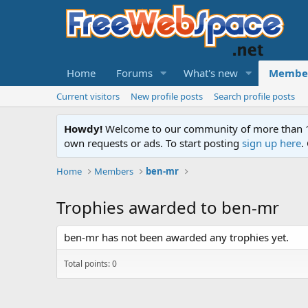
Home
Forums
What's new
Membe
Current visitors
New profile posts
Search profile posts
Howdy!
Welcome to our community of more than 130
own requests or ads. To start posting
sign up here
.
Home
Members
ben-mr
Trophies awarded to ben-mr
ben-mr has not been awarded any trophies yet.
Total points: 0