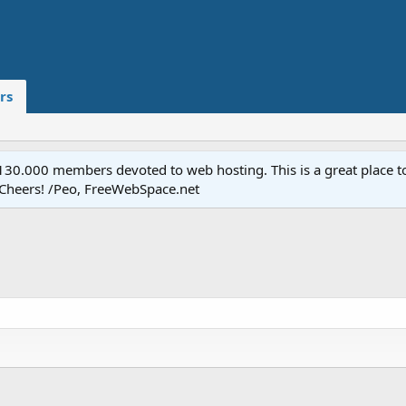
rs
.000 members devoted to web hosting. This is a great place to 
 Cheers! /Peo, FreeWebSpace.net