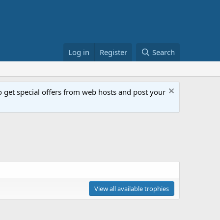
Log in
Register
Search
get special offers from web hosts and post your
View all available trophies