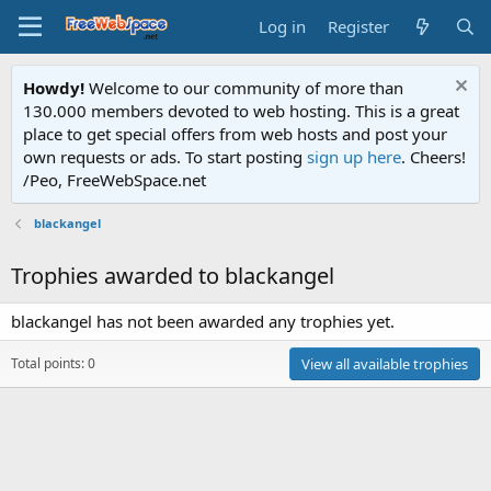
Log in
Register
Howdy!
Welcome to our community of more than
130.000 members devoted to web hosting. This is a great
place to get special offers from web hosts and post your
own requests or ads. To start posting
sign up here
. Cheers!
/Peo, FreeWebSpace.net
blackangel
Trophies awarded to blackangel
blackangel has not been awarded any trophies yet.
Total points: 0
View all available trophies