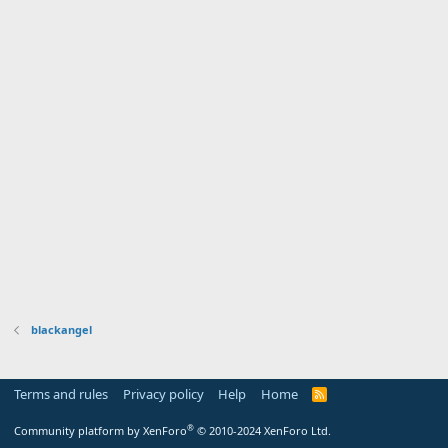
blackangel
Terms and rules
Privacy policy
Help
Home
R
S
S
®
Community platform by XenForo
© 2010-2024 XenForo Ltd.