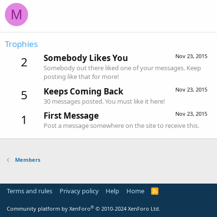
M
Trophies
Somebody Likes You
Nov 23, 2015
2
Somebody out there liked one of your messages. Keep
posting like that for more!
Keeps Coming Back
Nov 23, 2015
5
30 messages posted. You must like it here!
First Message
Nov 23, 2015
1
Post a message somewhere on the site to receive this.
Members
Terms and rules
Privacy policy
Help
Home
R
S
S
®
Community platform by XenForo
© 2010-2024 XenForo Ltd.