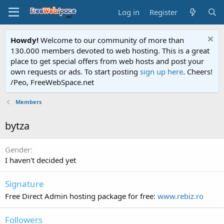
Log in
Register
Howdy!
Welcome to our community of more than
130.000 members devoted to web hosting. This is a great
place to get special offers from web hosts and post your
own requests or ads. To start posting
sign up here
. Cheers!
/Peo, FreeWebSpace.net
Members
bytza
Gender
I haven't decided yet
Signature
Free Direct Admin hosting package for free:
www.rebiz.ro
Followers