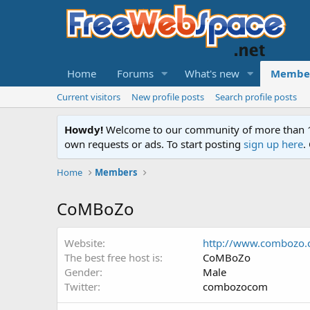
Home
Forums
What's new
Membe
Current visitors
New profile posts
Search profile posts
Howdy!
Welcome to our community of more than 130
own requests or ads. To start posting
sign up here
.
Home
Members
CoMBoZo
Website
http://www.combozo.
The best free host is
CoMBoZo
Gender
Male
Twitter
combozocom