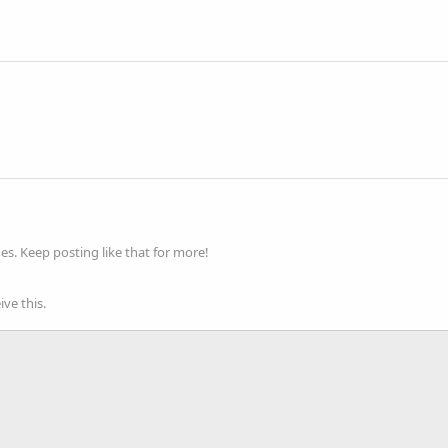
s. Keep posting like that for more!
ve this.