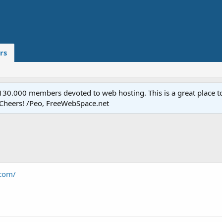
rs
.000 members devoted to web hosting. This is a great place to 
 Cheers! /Peo, FreeWebSpace.net
com/