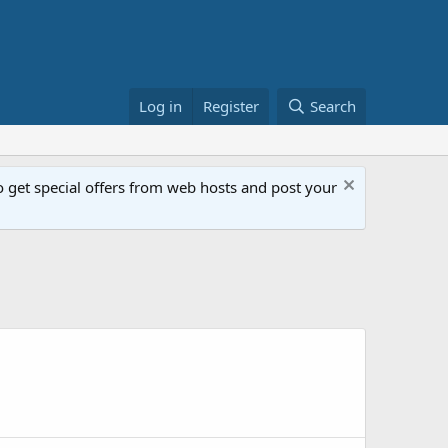
Log in
Register
Search
get special offers from web hosts and post your