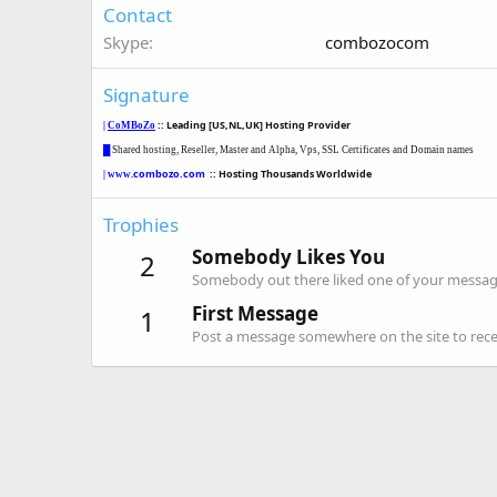
Contact
Skype
combozocom
Signature
::
Leading [US,NL,UK] Hosting Provider
|
CoMBoZo
█
Shared
hosting, Reseller, Master and Alpha
, Vps,
SSL Certificates and Domain names
combozo.com
:: Hosting Thousands Worldwide
| www.
Trophies
Somebody Likes You
2
Somebody out there liked one of your message
First Message
1
Post a message somewhere on the site to recei