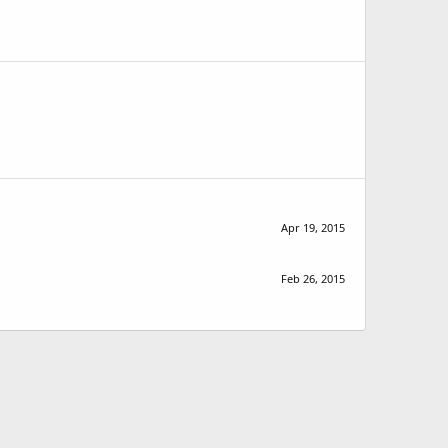
Apr 19, 2015
Feb 26, 2015