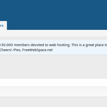
rs
.000 members devoted to web hosting. This is a great place to 
 Cheers! /Peo, FreeWebSpace.net