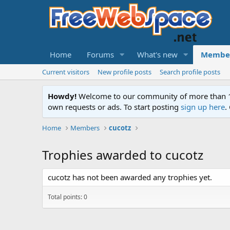
Home
Forums
What's new
Membe
Current visitors
New profile posts
Search profile posts
Howdy!
Welcome to our community of more than 130
own requests or ads. To start posting
sign up here
.
Home
Members
cucotz
Trophies awarded to cucotz
cucotz has not been awarded any trophies yet.
Total points: 0