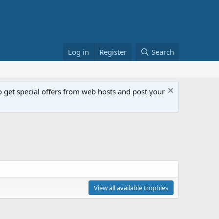
Log in
Register
Search
get special offers from web hosts and post your
View all available trophies