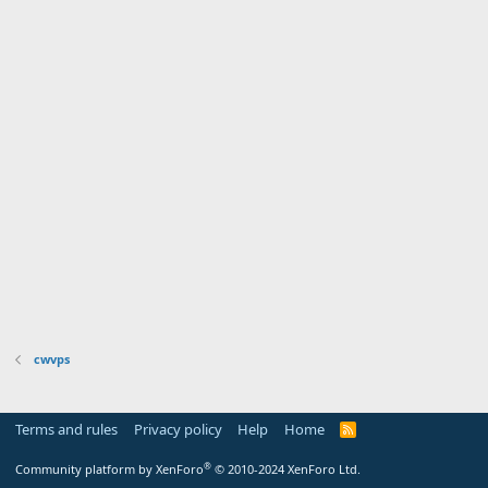
cwvps
Terms and rules
Privacy policy
Help
Home
R
S
S
®
Community platform by XenForo
© 2010-2024 XenForo Ltd.