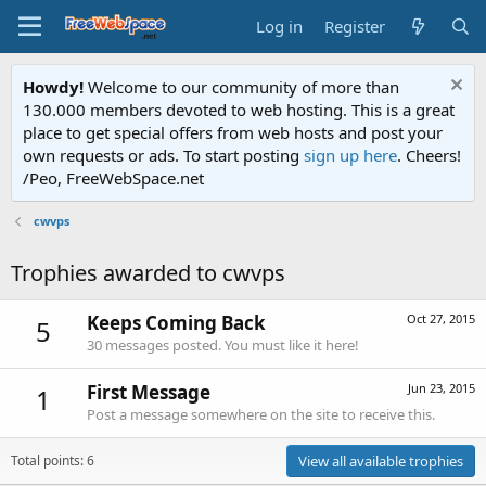
Log in
Register
Howdy!
Welcome to our community of more than
130.000 members devoted to web hosting. This is a great
place to get special offers from web hosts and post your
own requests or ads. To start posting
sign up here
. Cheers!
/Peo, FreeWebSpace.net
cwvps
Trophies awarded to cwvps
Keeps Coming Back
Oct 27, 2015
5
30 messages posted. You must like it here!
First Message
Jun 23, 2015
1
Post a message somewhere on the site to receive this.
Total points: 6
View all available trophies