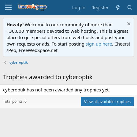
Log in
Register
Howdy!
Welcome to our community of more than
130.000 members devoted to web hosting. This is a great
place to get special offers from web hosts and post your
own requests or ads. To start posting
sign up here
. Cheers!
/Peo, FreeWebSpace.net
cyberoptik
Trophies awarded to cyberoptik
cyberoptik has not been awarded any trophies yet.
Total points: 0
View all available trophies