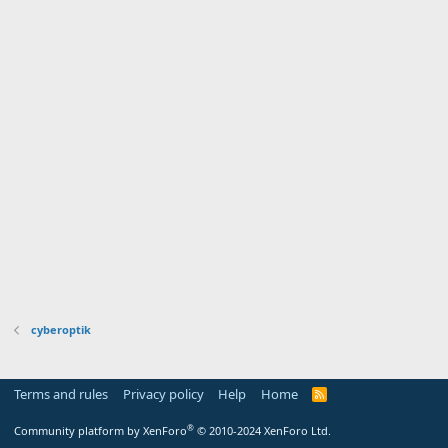
cyberoptik
Terms and rules
Privacy policy
Help
Home
R
S
S
®
Community platform by XenForo
© 2010-2024 XenForo Ltd.