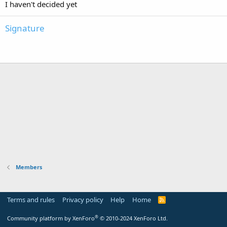
I haven't decided yet
Signature
Members
Terms and rules
Privacy policy
Help
Home
R
S
S
®
Community platform by XenForo
© 2010-2024 XenForo Ltd.