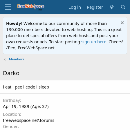
Log in
Register
Howdy!
Welcome to our community of more than
130.000 members devoted to web hosting. This is a great
place to get special offers from web hosts and post your
own requests or ads. To start posting
sign up here
. Cheers!
/Peo, FreeWebSpace.net
Members
Darko
i eat i pee i code i sleep
Birthday
Apr 19, 1989 (Age: 37)
Location
freewebspace.net\forums
Gender