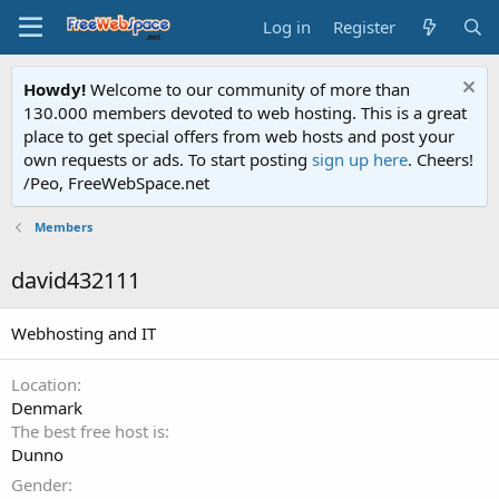
Log in
Register
Howdy!
Welcome to our community of more than
130.000 members devoted to web hosting. This is a great
place to get special offers from web hosts and post your
own requests or ads. To start posting
sign up here
. Cheers!
/Peo, FreeWebSpace.net
Members
david432111
Webhosting and IT
Location
Denmark
The best free host is
Dunno
Gender