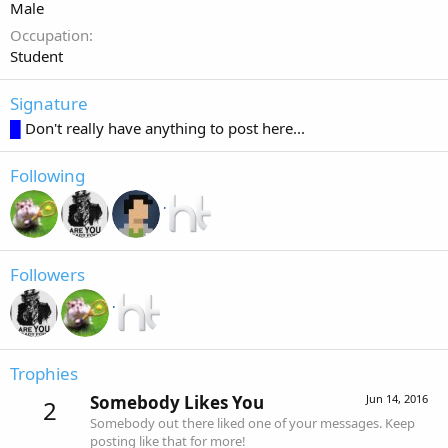
Male
Occupation
Student
Signature
█
Don't really have anything to post here...
Following
Followers
Trophies
Somebody Likes You
Jun 14, 2016
2
Somebody out there liked one of your messages. Keep
posting like that for more!