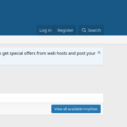
Log in
Register
Search
get special offers from web hosts and post your
View all available trophies