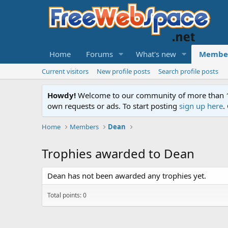
Home
Forums
What's new
Membe
Current visitors
New profile posts
Search profile posts
Howdy!
Welcome to our community of more than 130
own requests or ads. To start posting
sign up here
.
Home
Members
Dean
Trophies awarded to Dean
Dean has not been awarded any trophies yet.
Total points: 0