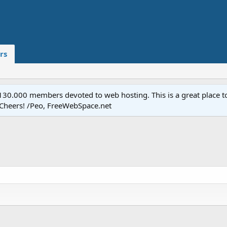
rs
.000 members devoted to web hosting. This is a great place to 
 Cheers! /Peo, FreeWebSpace.net