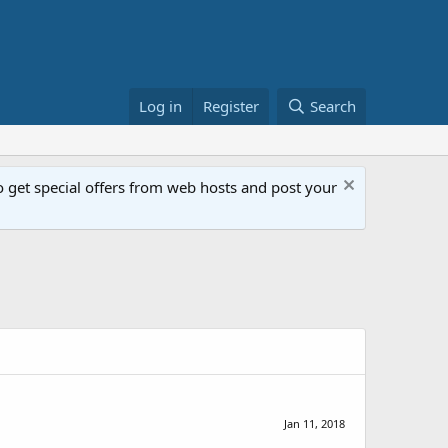
Log in
Register
Search
get special offers from web hosts and post your
Jan 11, 2018