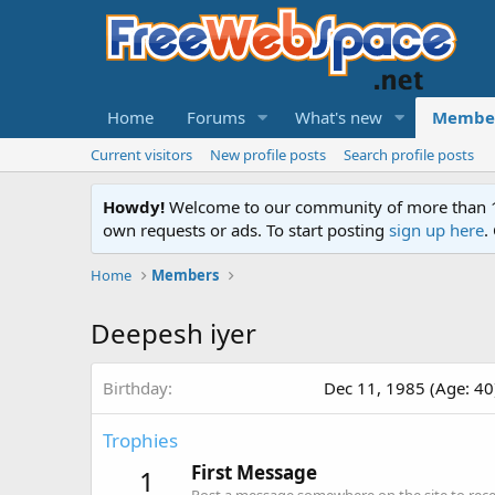
Home
Forums
What's new
Membe
Current visitors
New profile posts
Search profile posts
Howdy!
Welcome to our community of more than 130
own requests or ads. To start posting
sign up here
.
Home
Members
Deepesh iyer
Birthday
Dec 11, 1985 (Age: 40
Trophies
First Message
1