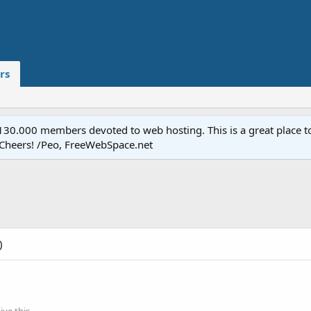
rs
.000 members devoted to web hosting. This is a great place to 
 Cheers! /Peo, FreeWebSpace.net
)