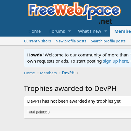
Home
Forums
What's new
Membe
Current visitors
New profile posts
Search profile posts
Howdy!
Welcome to our community of more than 130
own requests or ads. To start posting
sign up here
.
Home
Members
DevPH
Trophies awarded to DevPH
DevPH has not been awarded any trophies yet.
Total points: 0