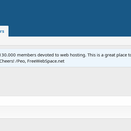
rs
.000 members devoted to web hosting. This is a great place to 
 Cheers! /Peo, FreeWebSpace.net