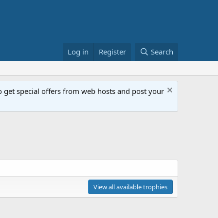
Log in
Register
Search
get special offers from web hosts and post your
View all available trophies