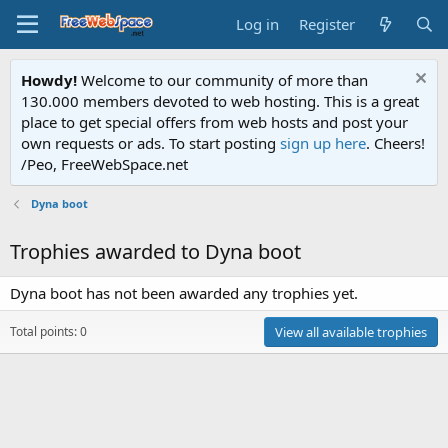
Log in
Register
Howdy!
Welcome to our community of more than
130.000 members devoted to web hosting. This is a great
place to get special offers from web hosts and post your
own requests or ads. To start posting
sign up here
. Cheers!
/Peo, FreeWebSpace.net
Dyna boot
Trophies awarded to Dyna boot
Dyna boot has not been awarded any trophies yet.
Total points: 0
View all available trophies