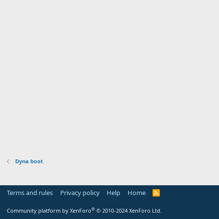
Dyna boot
Terms and rules
Privacy policy
Help
Home
R
S
S
®
Community platform by XenForo
© 2010-2024 XenForo Ltd.