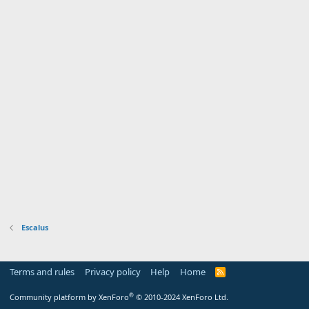
Escalus
Terms and rules
Privacy policy
Help
Home
R
S
S
®
Community platform by XenForo
© 2010-2024 XenForo Ltd.