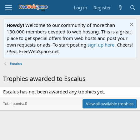
Log in
Register
Howdy!
Welcome to our community of more than
130.000 members devoted to web hosting. This is a great
place to get special offers from web hosts and post your
own requests or ads. To start posting
sign up here
. Cheers!
/Peo, FreeWebSpace.net
Escalus
Trophies awarded to Escalus
Escalus has not been awarded any trophies yet.
Total points: 0
View all available trophies