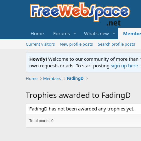
Home
Forums
What's new
Membe
Current visitors
New profile posts
Search profile posts
Howdy!
Welcome to our community of more than 130
own requests or ads. To start posting
sign up here
.
Home
Members
FadingD
Trophies awarded to FadingD
FadingD has not been awarded any trophies yet.
Total points: 0