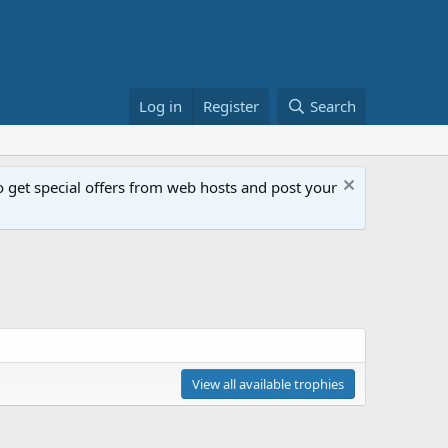
Log in
Register
Search
get special offers from web hosts and post your
View all available trophies