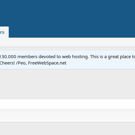
rs
.000 members devoted to web hosting. This is a great place to 
 Cheers! /Peo, FreeWebSpace.net