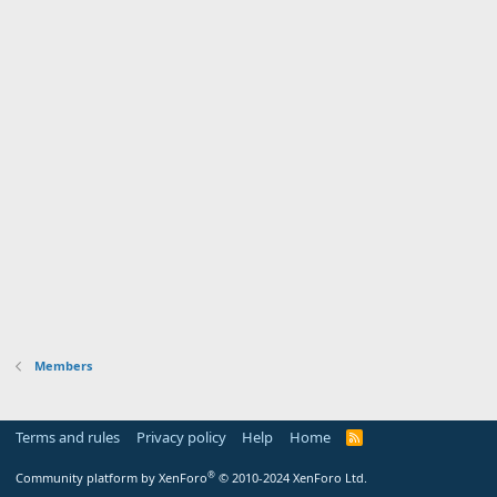
Members
Terms and rules
Privacy policy
Help
Home
R
S
S
®
Community platform by XenForo
© 2010-2024 XenForo Ltd.