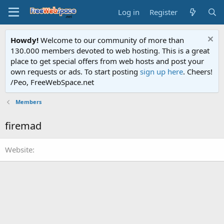
Log in
Register
Howdy!
Welcome to our community of more than
130.000 members devoted to web hosting. This is a great
place to get special offers from web hosts and post your
own requests or ads. To start posting
sign up here
. Cheers!
/Peo, FreeWebSpace.net
Members
firemad
Website