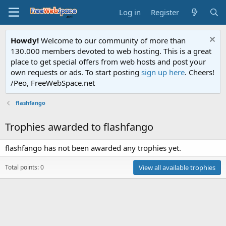
Log in
Register
Howdy!
Welcome to our community of more than
130.000 members devoted to web hosting. This is a great
place to get special offers from web hosts and post your
own requests or ads. To start posting
sign up here
. Cheers!
/Peo, FreeWebSpace.net
flashfango
Trophies awarded to flashfango
flashfango has not been awarded any trophies yet.
Total points: 0
View all available trophies