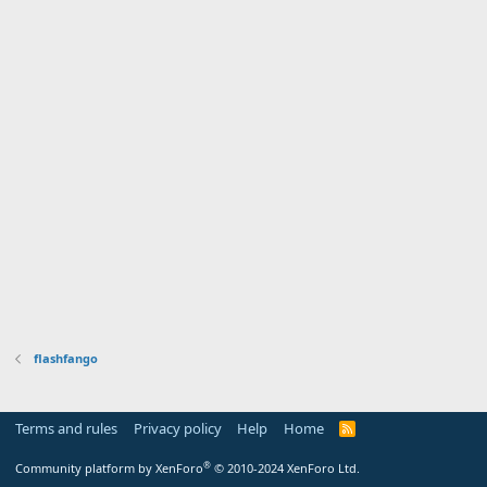
flashfango
Terms and rules
Privacy policy
Help
Home
R
S
S
®
Community platform by XenForo
© 2010-2024 XenForo Ltd.