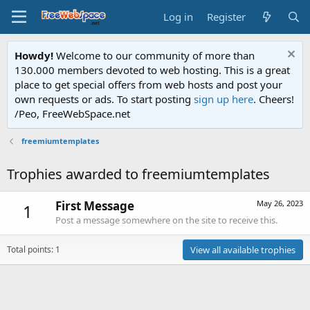
Log in
Register
Howdy!
Welcome to our community of more than
130.000 members devoted to web hosting. This is a great
place to get special offers from web hosts and post your
own requests or ads. To start posting
sign up here
. Cheers!
/Peo, FreeWebSpace.net
freemiumtemplates
Trophies awarded to freemiumtemplates
First Message
May 26, 2023
1
Post a message somewhere on the site to receive this.
Total points: 1
View all available trophies