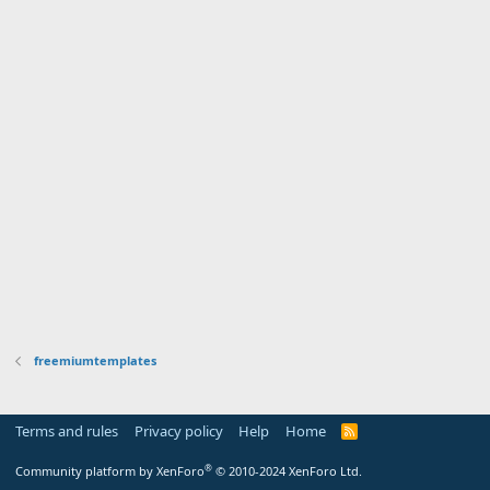
freemiumtemplates
Terms and rules
Privacy policy
Help
Home
R
S
S
®
Community platform by XenForo
© 2010-2024 XenForo Ltd.