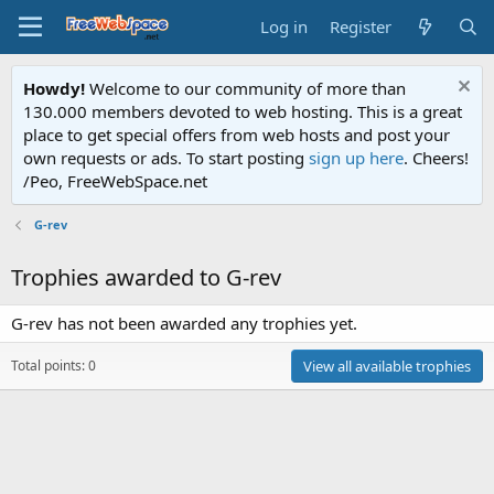
Log in
Register
Howdy!
Welcome to our community of more than
130.000 members devoted to web hosting. This is a great
place to get special offers from web hosts and post your
own requests or ads. To start posting
sign up here
. Cheers!
/Peo, FreeWebSpace.net
G-rev
Trophies awarded to G-rev
G-rev has not been awarded any trophies yet.
Total points: 0
View all available trophies