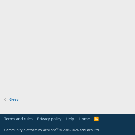
G-rev
Terms and rules
Privacy policy
Help
Home
R
S
S
®
Community platform by XenForo
© 2010-2024 XenForo Ltd.