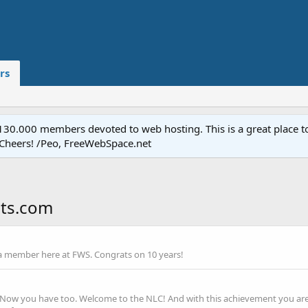
rs
.000 members devoted to web hosting. This is a great place to 
 Cheers! /Peo, FreeWebSpace.net
sts.com
a member here at FWS. Congrats on 10 years!
t. Now you have too. Welcome to the NLC! And with this achievement you are 