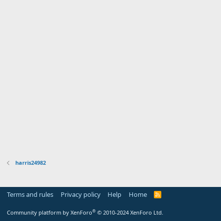
harris24982
Terms and rules
Privacy policy
Help
Home
R
S
S
®
Community platform by XenForo
© 2010-2024 XenForo Ltd.