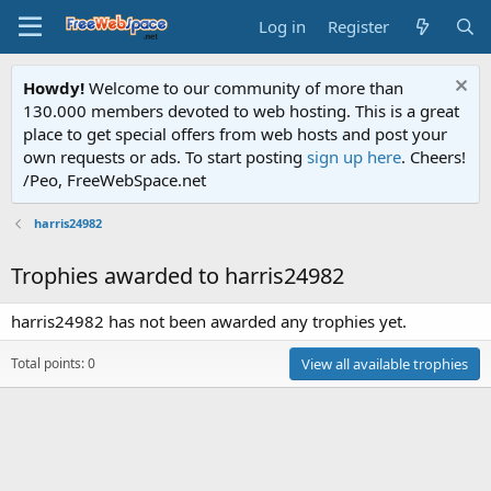
Log in
Register
Howdy!
Welcome to our community of more than
130.000 members devoted to web hosting. This is a great
place to get special offers from web hosts and post your
own requests or ads. To start posting
sign up here
. Cheers!
/Peo, FreeWebSpace.net
harris24982
Trophies awarded to harris24982
harris24982 has not been awarded any trophies yet.
Total points: 0
View all available trophies