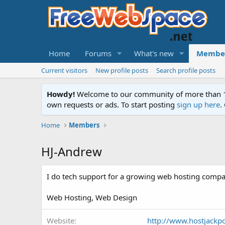
Home
Forums
What's new
Membe
Current visitors
New profile posts
Search profile posts
Howdy!
Welcome to our community of more than 130
own requests or ads. To start posting
sign up here
.
Home
Members
HJ-Andrew
I do tech support for a growing web hosting compa
Web Hosting, Web Design
Website
http://www.hostjackp