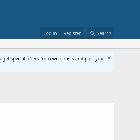
Log in
Register
Search
get special offers from web hosts and post your