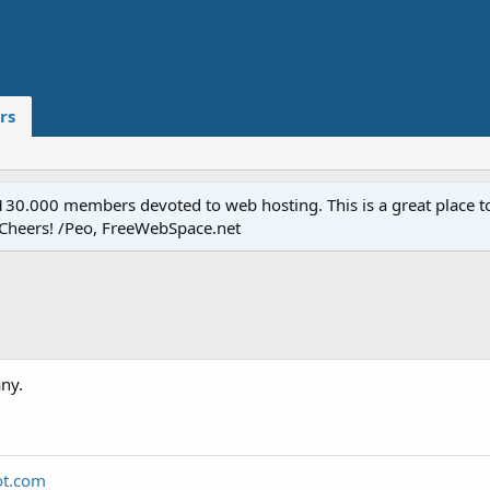
rs
.000 members devoted to web hosting. This is a great place to 
 Cheers! /Peo, FreeWebSpace.net
ny.
ot.com