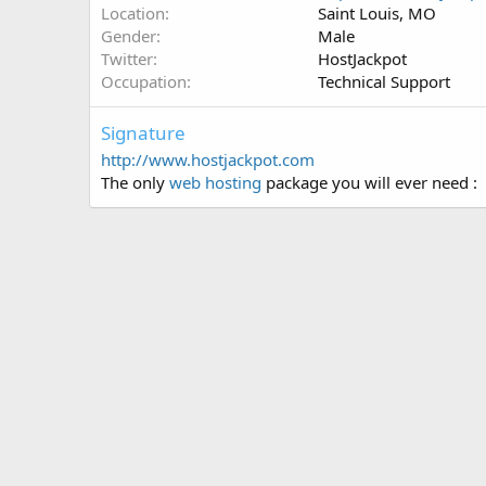
Location
Saint Louis, MO
Gender
Male
Twitter
HostJackpot
Occupation
Technical Support
Signature
http://www.hostjackpot.com
The only
web hosting
package you will ever need :