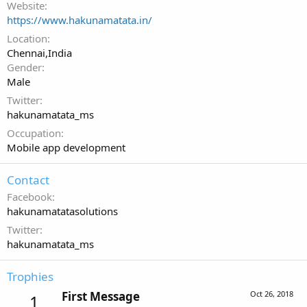
Website
https://www.hakunamatata.in/
Location
Chennai,India
Gender
Male
Twitter
hakunamatata_ms
Occupation
Mobile app development
Contact
Facebook
hakunamatatasolutions
Twitter
hakunamatata_ms
Trophies
First Message
Oct 26, 2018
1