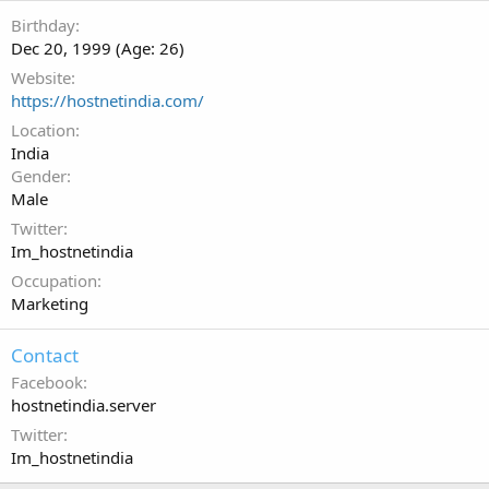
Birthday
Dec 20, 1999 (Age: 26)
Website
https://hostnetindia.com/
Location
India
Gender
Male
Twitter
Im_hostnetindia
Occupation
Marketing
Contact
Facebook
hostnetindia.server
Twitter
Im_hostnetindia