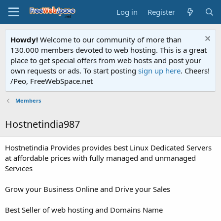
Log in
Register
Howdy!
Welcome to our community of more than
130.000 members devoted to web hosting. This is a great
place to get special offers from web hosts and post your
own requests or ads. To start posting
sign up here
. Cheers!
/Peo, FreeWebSpace.net
Members
Hostnetindia987
Hostnetindia Provides provides best Linux Dedicated Servers
at affordable prices with fully managed and unmanaged
Services
Grow your Business Online and Drive your Sales
Best Seller of web hosting and Domains Name