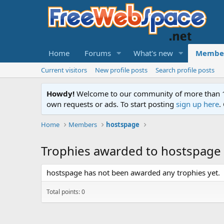
Home
Forums
What's new
Membe
Current visitors
New profile posts
Search profile posts
Howdy!
Welcome to our community of more than 130
own requests or ads. To start posting
sign up here
.
Home
Members
hostspage
Trophies awarded to hostspage
hostspage has not been awarded any trophies yet.
Total points: 0