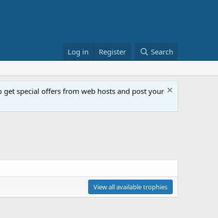
Log in
Register
Search
get special offers from web hosts and post your
View all available trophies