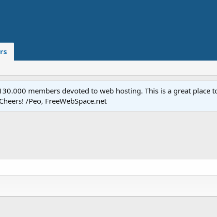
rs
.000 members devoted to web hosting. This is a great place to 
 Cheers! /Peo, FreeWebSpace.net