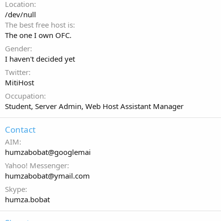
Location
/dev/null
The best free host is
The one I own OFC.
Gender
I haven't decided yet
Twitter
MitiHost
Occupation
Student, Server Admin, Web Host Assistant Manager
Contact
AIM
humzabobat@googlemai
Yahoo! Messenger
humzabobat@ymail.com
Skype
humza.bobat