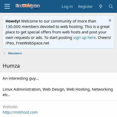
Log in
Register
Howdy!
Welcome to our community of more than
130.000 members devoted to web hosting. This is a great
place to get special offers from web hosts and post your
own requests or ads. To start posting
sign up here
. Cheers!
/Peo, FreeWebSpace.net
Members
Humza
An interesting guy...
Linux Administration, Web Design, Web Hosting, Networking
etc..
Website
http://mitihost.com