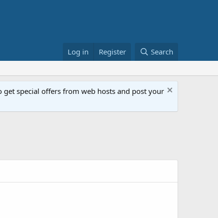
Log in
Register
Search
get special offers from web hosts and post your