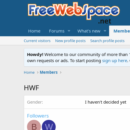
Home
Forums
What's new
Membe
Current visitors
New profile posts
Search profile posts
Howdy!
Welcome to our community of more than 130
own requests or ads. To start posting
sign up here
.
Home
Members
HWF
Gender
I haven't decided yet
Followers
B
W