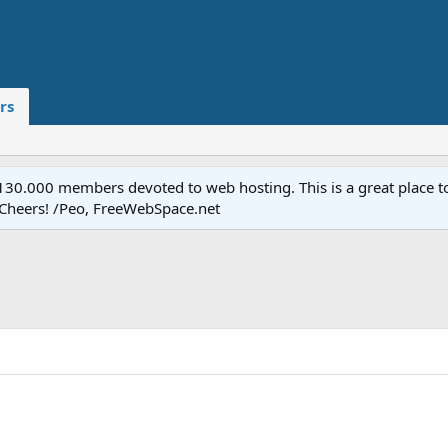
rs
.000 members devoted to web hosting. This is a great place to 
 Cheers! /Peo, FreeWebSpace.net