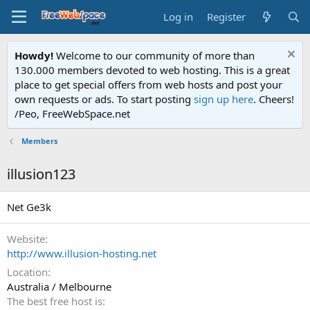
Log in
Register
Howdy!
Welcome to our community of more than
130.000 members devoted to web hosting. This is a great
place to get special offers from web hosts and post your
own requests or ads. To start posting
sign up here
. Cheers!
/Peo, FreeWebSpace.net
Members
illusion123
Net Ge3k
Website
http://www.illusion-hosting.net
Location
Australia / Melbourne
The best free host is