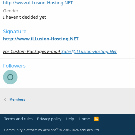
http://www.iLLusion-Hosting.NET
Gender
I haven't decided yet
Signature
http://www.iLLusion-Hosting.NET
For Custom Packages E-mail
Sales@iLLusion-Hosting.Net
Followers
O
Members
Terms and rules
Privacy policy
Help
Home
R
S
S
®
Community platform by XenForo
© 2010-2024 XenForo Ltd.