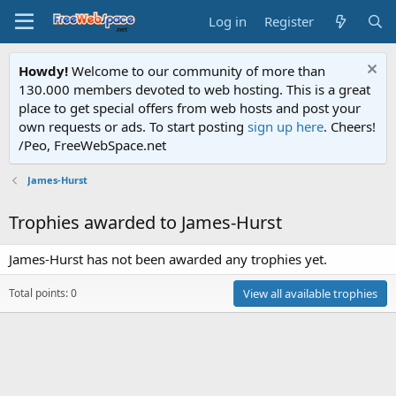
Log in
Register
Howdy!
Welcome to our community of more than
130.000 members devoted to web hosting. This is a great
place to get special offers from web hosts and post your
own requests or ads. To start posting
sign up here
. Cheers!
/Peo, FreeWebSpace.net
James-Hurst
Trophies awarded to James-Hurst
James-Hurst has not been awarded any trophies yet.
Total points: 0
View all available trophies