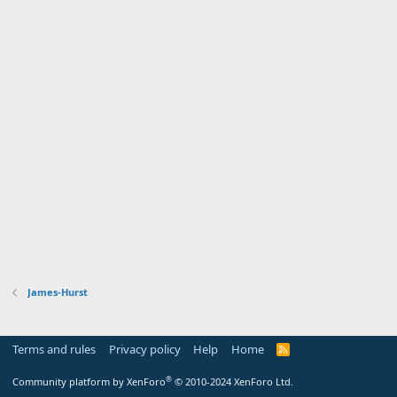
James-Hurst
Terms and rules
Privacy policy
Help
Home
R
S
S
®
Community platform by XenForo
© 2010-2024 XenForo Ltd.