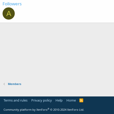
Followers
A
Members
Terms and rules
Privacy policy
Help
Home
R
S
S
®
Community platform by XenForo
© 2010-2024 XenForo Ltd.