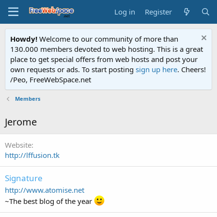
Log in
Register
Howdy!
Welcome to our community of more than
130.000 members devoted to web hosting. This is a great
place to get special offers from web hosts and post your
own requests or ads. To start posting
sign up here
. Cheers!
/Peo, FreeWebSpace.net
Members
Jerome
Website
http://lffusion.tk
Signature
http://www.atomise.net
~The best blog of the year