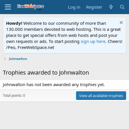
Log in
Register
Howdy!
Welcome to our community of more than
130.000 members devoted to web hosting. This is a great
place to get special offers from web hosts and post your
own requests or ads. To start posting
sign up here
. Cheers!
/Peo, FreeWebSpace.net
Johnwalton
Trophies awarded to Johnwalton
Johnwalton has not been awarded any trophies yet.
Total points: 0
View all available trophies