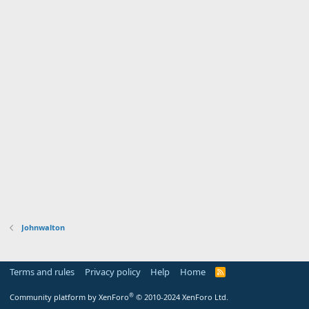
Johnwalton
Terms and rules
Privacy policy
Help
Home
R
S
S
®
Community platform by XenForo
© 2010-2024 XenForo Ltd.