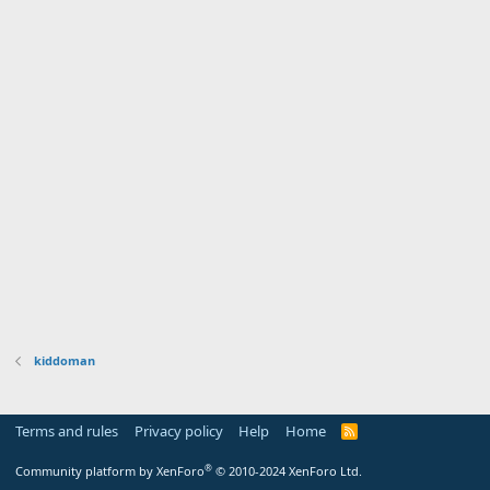
kiddoman
Terms and rules
Privacy policy
Help
Home
R
S
S
®
Community platform by XenForo
© 2010-2024 XenForo Ltd.