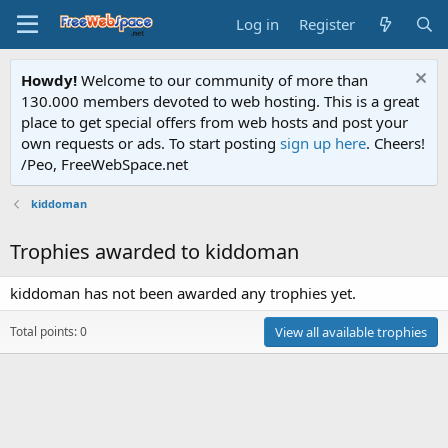
Log in
Register
Howdy!
Welcome to our community of more than
130.000 members devoted to web hosting. This is a great
place to get special offers from web hosts and post your
own requests or ads. To start posting
sign up here
. Cheers!
/Peo, FreeWebSpace.net
kiddoman
Trophies awarded to kiddoman
kiddoman has not been awarded any trophies yet.
Total points: 0
View all available trophies