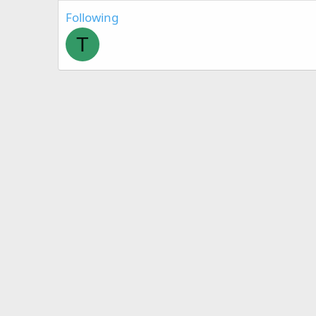
Following
T