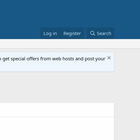
Log in
Register
Search
get special offers from web hosts and post your