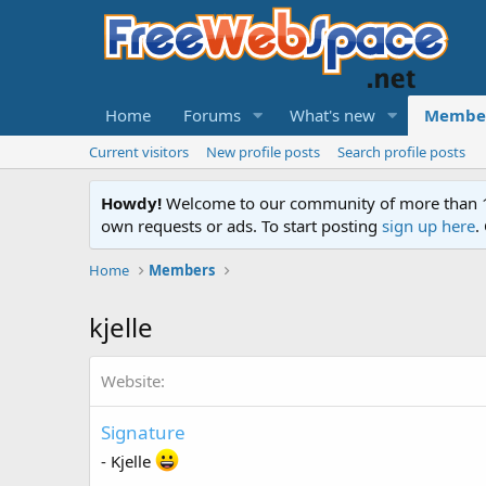
Home
Forums
What's new
Membe
Current visitors
New profile posts
Search profile posts
Howdy!
Welcome to our community of more than 130
own requests or ads. To start posting
sign up here
.
Home
Members
kjelle
Website
Signature
- Kjelle