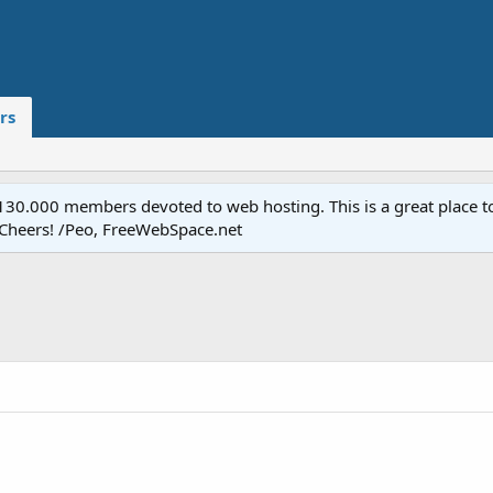
rs
.000 members devoted to web hosting. This is a great place to 
 Cheers! /Peo, FreeWebSpace.net