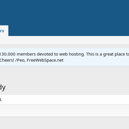
rs
.000 members devoted to web hosting. This is a great place to 
 Cheers! /Peo, FreeWebSpace.net
dy
t.