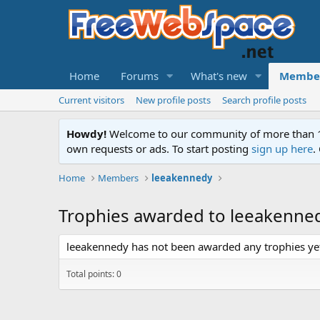
Home
Forums
What's new
Membe
Current visitors
New profile posts
Search profile posts
Howdy!
Welcome to our community of more than 130
own requests or ads. To start posting
sign up here
.
Home
Members
leeakennedy
Trophies awarded to leeakenne
leeakennedy has not been awarded any trophies ye
Total points: 0