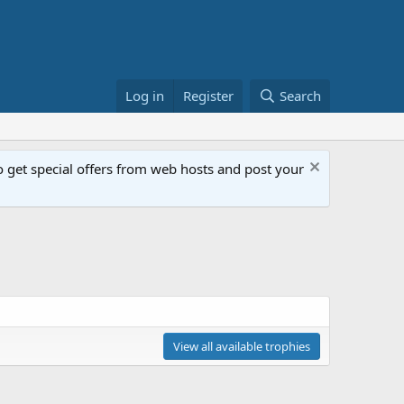
Log in
Register
Search
get special offers from web hosts and post your
View all available trophies