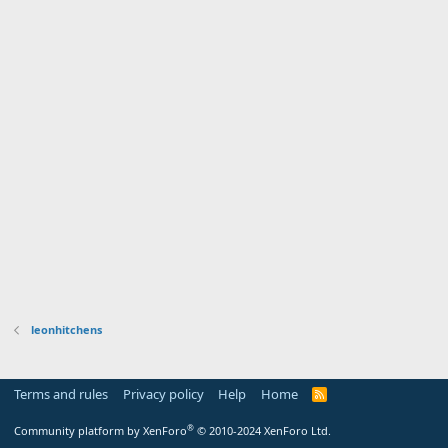
leonhitchens
Terms and rules
Privacy policy
Help
Home
R
S
S
®
Community platform by XenForo
© 2010-2024 XenForo Ltd.