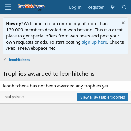
Log in
Register
Howdy!
Welcome to our community of more than
130.000 members devoted to web hosting. This is a great
place to get special offers from web hosts and post your
own requests or ads. To start posting
sign up here
. Cheers!
/Peo, FreeWebSpace.net
leonhitchens
Trophies awarded to leonhitchens
leonhitchens has not been awarded any trophies yet.
Total points: 0
View all available trophies