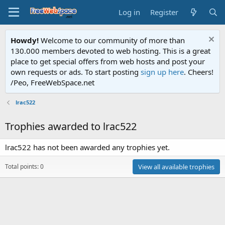
Log in
Register
Howdy!
Welcome to our community of more than
130.000 members devoted to web hosting. This is a great
place to get special offers from web hosts and post your
own requests or ads. To start posting
sign up here
. Cheers!
/Peo, FreeWebSpace.net
lrac522
Trophies awarded to lrac522
lrac522 has not been awarded any trophies yet.
Total points: 0
View all available trophies