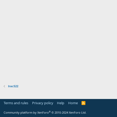
lrac522
Terms and rules
Privacy policy
Help
Home
R
S
S
®
Community platform by XenForo
© 2010-2024 XenForo Ltd.