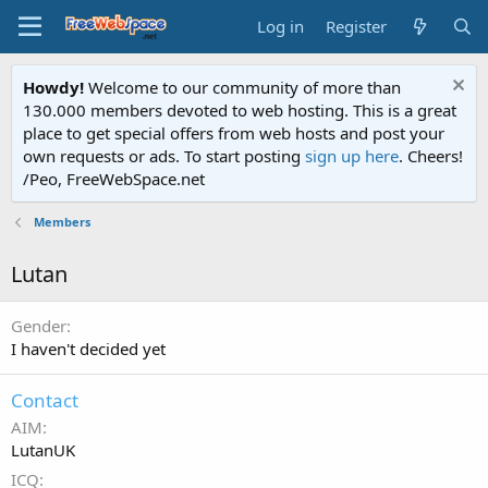
Log in
Register
Howdy!
Welcome to our community of more than
130.000 members devoted to web hosting. This is a great
place to get special offers from web hosts and post your
own requests or ads. To start posting
sign up here
. Cheers!
/Peo, FreeWebSpace.net
Members
Lutan
Gender
I haven't decided yet
Contact
AIM
LutanUK
ICQ