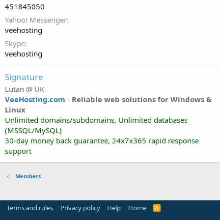
451845050
Yahoo! Messenger
veehosting
Skype
veehosting
Signature
Lutan @ UK
VeeHosting.com
-
Reliable web solutions for Windows &
Linux
Unlimited domains/subdomains, Unlimited databases
(MSSQL/MySQL)
30-day money back guarantee, 24x7x365 rapid response
support
Members
Terms and rules
Privacy policy
Help
Home
R
S