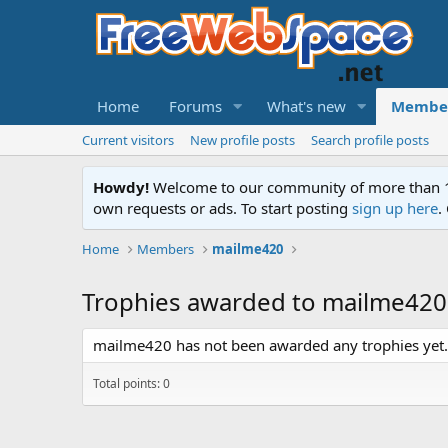
Home
Forums
What's new
Membe
Current visitors
New profile posts
Search profile posts
Howdy!
Welcome to our community of more than 130
own requests or ads. To start posting
sign up here
.
Home
Members
mailme420
Trophies awarded to mailme420
mailme420 has not been awarded any trophies yet.
Total points: 0