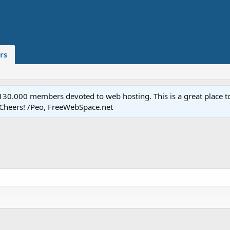
rs
.000 members devoted to web hosting. This is a great place to 
 Cheers! /Peo, FreeWebSpace.net