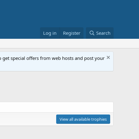
Log in
Register
Search
get special offers from web hosts and post your
View all available trophies