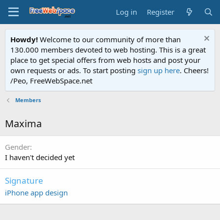
Log in
Register
Howdy!
Welcome to our community of more than
130.000 members devoted to web hosting. This is a great
place to get special offers from web hosts and post your
own requests or ads. To start posting
sign up here
. Cheers!
/Peo, FreeWebSpace.net
Members
Maxima
Gender
I haven't decided yet
Signature
iPhone app design