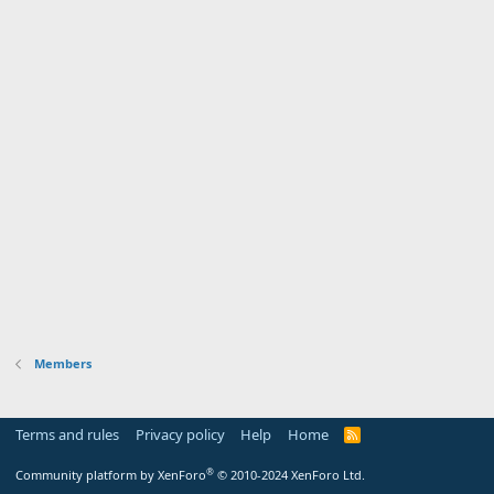
Members
Terms and rules
Privacy policy
Help
Home
R
S
S
®
Community platform by XenForo
© 2010-2024 XenForo Ltd.